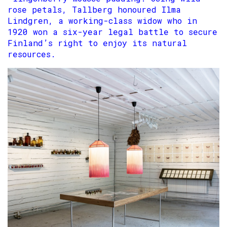
rose petals, Tallberg honoured Ilma
Lindgren, a working-class widow who in
1920 won a six-year legal battle to secure
Finland’s right to enjoy its natural
resources.