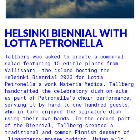
HELSINKI BIENNIAL WITH
LOTTA PETRONELLA
Tallberg was asked to create a communal
salad featuring 15 edible plants from
Vallisaari, the island hosting the
Helsinki Biennial 2023 for Lotta
Petronella's work Materia Medica. Tallberg
handcrafted the celebratory dish on-site
as part of Petronella’s choir performance,
serving it by hand to one hundred guests,
who in turn enjoyed the signature dish
using their own hands. In the second part
of the Biennial, Tallberg created a
traditional and common Finnish dessert of
'lingonberry mousse pudding. Using wild