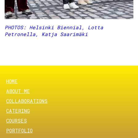
PHOTOS: Helsinki Biennial, Lotta
Petronella, Katja Saarimäki
Previous
Nex
FOOTER MENU
HOME
ABOUT ME
COLLABORATIONS
CATERING
COURSES
PORTFOLIO