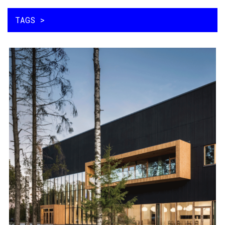
メインコンテンツに移動
MAIN NAVIGATION
TAGS >