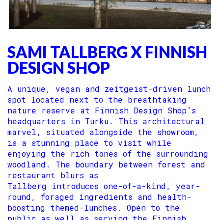
SAMI TALLBERG X FINNISH
DESIGN SHOP
A unique, vegan and zeitgeist-driven lunch
spot located next to the breathtaking
nature reserve at Finnish Design Shop’s
headquarters in Turku. This architectural
marvel, situated alongside the showroom,
is a stunning place to visit while
enjoying the rich tones of the surrounding
woodland. The boundary between forest and
restaurant blurs as
Tallberg introduces one-of-a-kind, year-
round, foraged ingredients and health-
boosting themed-lunches. Open to the
public as well as serving the Finnish