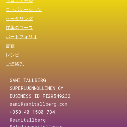
プロフィール
コラボレーション
ケータリング
採集のコース
ポートフォリオ
書籍
レシピ
ご連絡先
SAMI TALLBERG
SUPERLUONNOLLINEN OY
BUSINESS ID FI29549232
sami@samitallberg.com
+358 40 1580 734
@samitallberg
@ateljesamitallberg