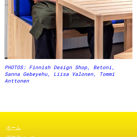
PHOTOS: Finnish Design Shop, Betoni,
Sanna Gebeyehu, Liisa Valonen, Tommi
Anttonen
FOOTER MENU
ホーム