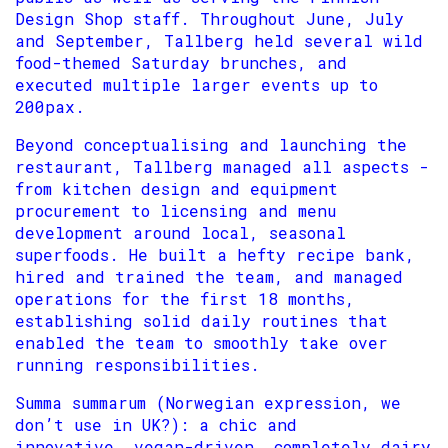
Design Shop staff. Throughout June, July
and September, Tallberg held several wild
food-themed Saturday brunches, and
executed multiple larger events up to
200pax.
Beyond conceptualising and launching the
restaurant, Tallberg managed all aspects -
from kitchen design and equipment
procurement to licensing and menu
development around local, seasonal
superfoods. He built a hefty recipe bank,
hired and trained the team, and managed
operations for the first 18 months,
establishing solid daily routines that
enabled the team to smoothly take over
running responsibilities.
Summa summarum (Norwegian expression, we
don’t use in UK?): a chic and
innovative, vegan-driven, completely dairy