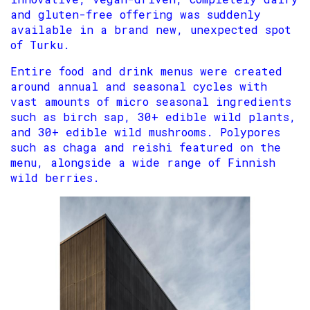
and gluten-free offering was suddenly
available in a brand new, unexpected spot
of Turku.
Entire food and drink menus were created
around annual and seasonal cycles with
vast amounts of micro seasonal ingredients
such as birch sap, 30+ edible wild plants,
and 30+ edible wild mushrooms. Polypores
such as chaga and reishi featured on the
menu, alongside a wide range of Finnish
wild berries.